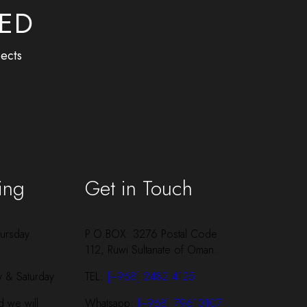
BED
ects
ing
Get in Touch
ursday
P.O.BOX: 3276 Postal Code
M
112, Ruwi Sultanate of Oman.
y & Saturday
TEL:
[+968] 2482 4125
 we will
Whatsapp:
[+968] 79610107