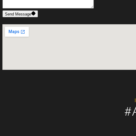
Send Message
#