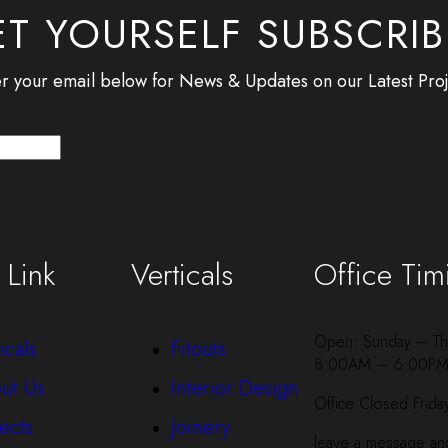
T YOURSELF SUBSCRI
r your email below for News & Updates on our Latest Proj
 Link
Verticals
Office Tim
Open: Sunday – Th
icals
Fitouts
8:00AM – 6:00P
ut Us
Interior Design
Office Closed Frida
ects
Joinery
leave a message and