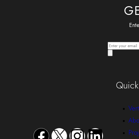
GE
Ente
Quick
Vert
Abo
Proj