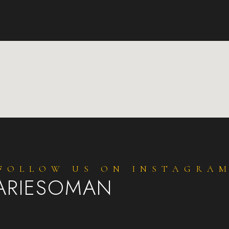
FOLLOW US ON INSTAGRA
ARIESOMAN