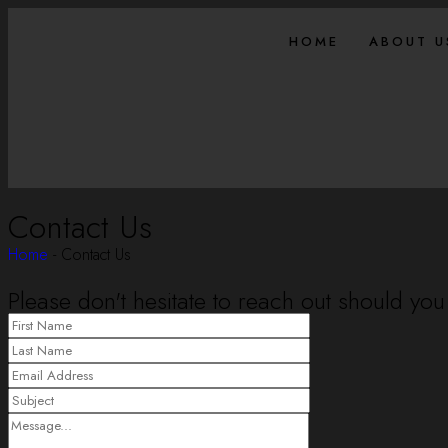
HOME
ABOUT U
Contact Us
Home
-
Contact Us
Please don't hesitate to reach out should you 