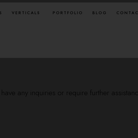
S
VERTICALS
PORTFOLIO
BLOG
CONTAC
have any inquiries or require further assistan