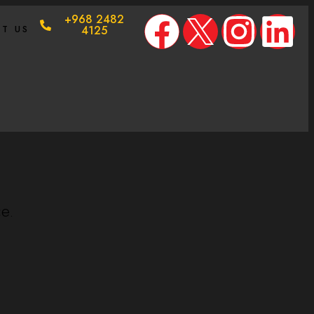
+968 2482
T US
4125
ce.