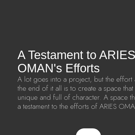
A Testament to ARIE
OMAN's Efforts
A lot goes into a project, but the effort 
the end of it all is to create a space that 
unique and full of character. A space tha
a testament to the efforts of ARIES OM