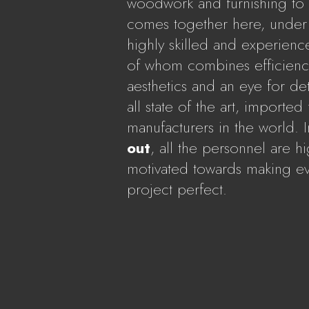
woodwork and furnishing to fa
comes together here, under 
highly skilled and experienc
of whom combines efficiency
aesthetics and an eye for det
all state of the art, imported
manufacturers in the world. 
out
, all the personnel are h
motivated towards making ev
project perfect.