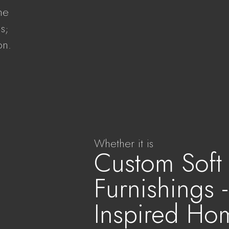
the
s;
on.
.
Whether it is
Custom Soft
Furnishings 
Inspired Ho