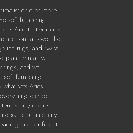
nimalist chic or more
the soft furnishing
yone. And that vision is
nts from all over the
olian rugs, and Swiss
e plan. Primarily,
erings, and wall
e soft furnishing
d what sets Aries
t everything can be
aterials may come
nd skills put into any
ading interior fit out