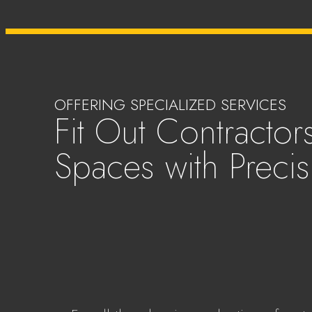
OFFERING SPECIALIZED SERVICES
Fit Out Contractors
Spaces with Precis