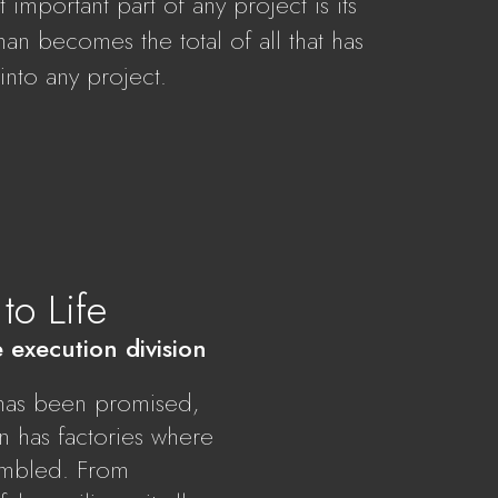
important part of any project is its
Oman becomes the total of all that has
 into any project.
to Life
e execution division
t has been promised,
on has factories where
sembled. From