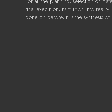
For all the planning, selection of mat
final execution, its fruition into reali
gone on before, it is the synthesis of a