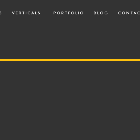
S
VERTICALS
PORTFOLIO
BLOG
CONTAC