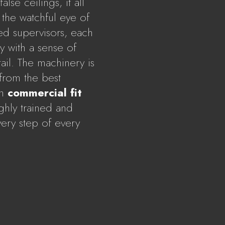
lse ceilings, it all
the watchful eye of
ed supervisors, each
 with a sense of
ail. The machinery is
 from the best
In
commercial fit
ighly trained and
ery step of every