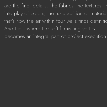
are the finer details. The fabrics, the textures, 
interplay of colors, the juxtaposition of material
that’s how the air within four walls finds definiti
And that’s where the soft furnishing vertical
becomes an integral part of project execution