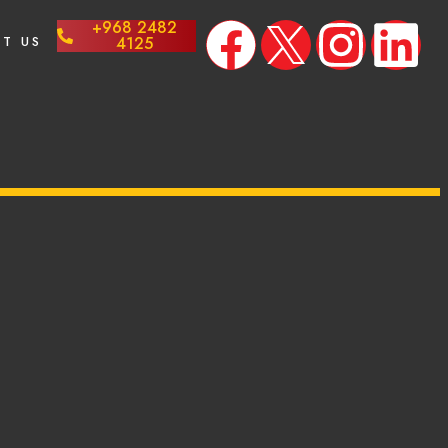
+968 2482
T US
4125