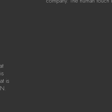
company. The human touch i
S
at
is
t is
AN.