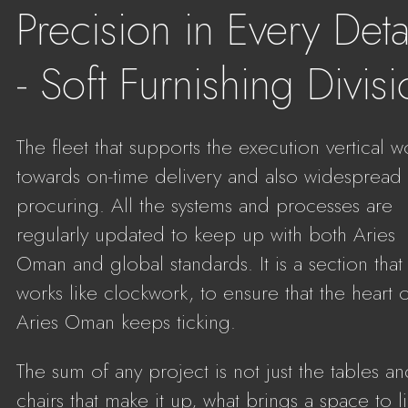
Precision in Every Deta
- Soft Furnishing Divis
The fleet that supports the execution vertical w
towards on-time delivery and also widespread
procuring. All the systems and processes are
regularly updated to keep up with both Aries
Oman and global standards. It is a section that
works like clockwork, to ensure that the heart 
Aries Oman keeps ticking.
The sum of any project is not just the tables a
chairs that make it up, what brings a space to li