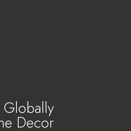
- Globally
me Decor