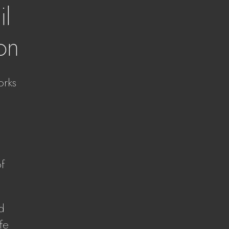
il
ion
orks
of
nd
fe