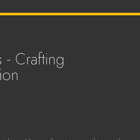
 - Crafting
ion