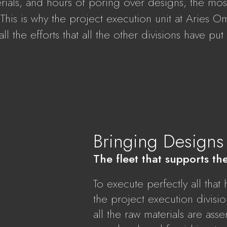
erials, and hours of poring over designs, the most 
ty. This is why the project execution unit at Aries 
ll the efforts that all the other divisions have put
Bringing Designs 
The fleet that supports th
To execute perfectly all tha
the project execution divisi
all the raw materials are as