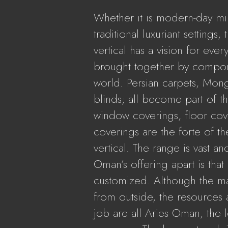
Whether it is modern-day mi
traditional luxuriant settings, 
vertical has a vision for ever
brought together by compone
world. Persian carpets, Mong
blinds; all become part of th
window coverings, floor cov
coverings are the forte of th
vertical. The range is vast an
Oman’s offering apart is tha
customized. Although the m
from outside, the resources a
job are all Aries Oman, the le