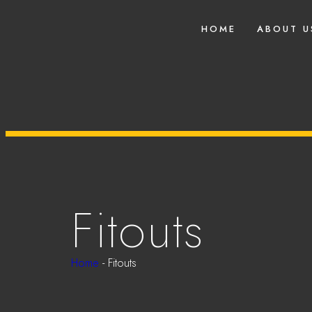
HOME
ABOUT U
Fitouts
Home
-
Fitouts