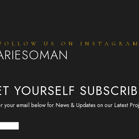
FOLLOW US ON INSTAGRA
ARIESOMAN
T YOURSELF SUBSCRI
r your email below for News & Updates on our Latest Proj