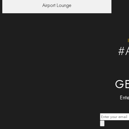
Airport Lounge
#
GE
Ente