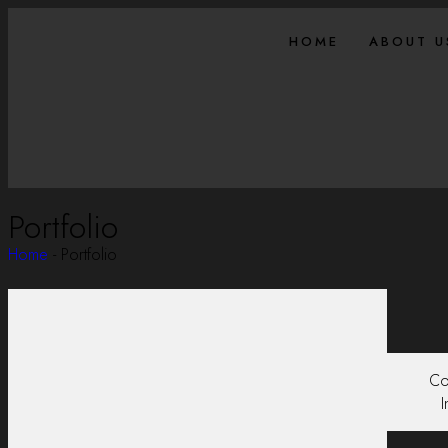
HOME
ABOUT U
Portfolio
Home
-
Portfolio
Co
I