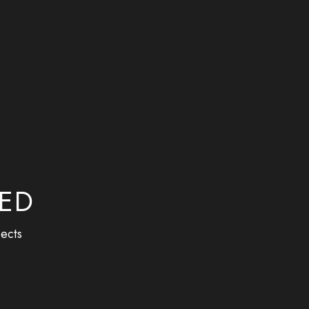
M
BED
ects