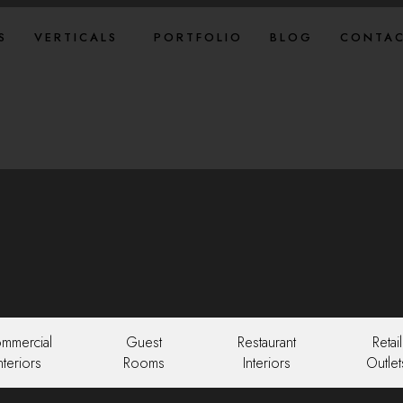
S
VERTICALS
PORTFOLIO
BLOG
CONTAC
mmercial
Guest
Restaurant
Retail
nteriors
Rooms
Interiors
Outlet