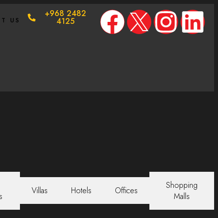
+968 2482
T US
4125
Shopping
Villas
Hotels
Offices
s
Malls