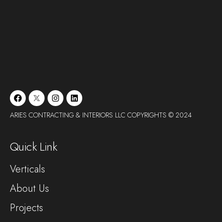
ARIES CONTRACTING & INTERIORS LLC COPYRIGHTS © 2024
Quick Link
Verticals
About Us
Projects