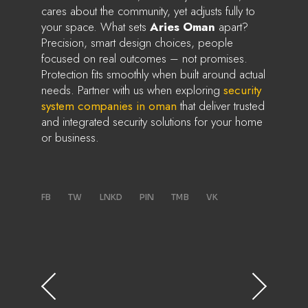
cares about the community, yet adjusts fully to
your space. What sets
Aries Oman
apart?
Precision, smart design choices, people
focused on real outcomes – not promises.
Protection fits smoothly when built around actual
needs. Partner with us when exploring
security
system companies in oman
that deliver trusted
and integrated security solutions for your home
or business.
FB
TW
LNKD
PIN
TMB
VK