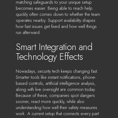
matching safeguards to your unique setup
becomes easier. Being able to reach help
quickly often comes down to whether the team
operates nearby. Support availability shapes
how fast issues get fixed and how well things
run afterward.
Smart Integration and
Technology Effects
Nowadays, security tech keeps changing fast.
Smarter tools like instant notifications, phone-
based controls, artificial intelligence analysis,
along with live oversight are common today.
Because of these, companies spot dangers
sooner, react more quickly, while also
understanding how well their safety measures
work. A current setup that connects every part