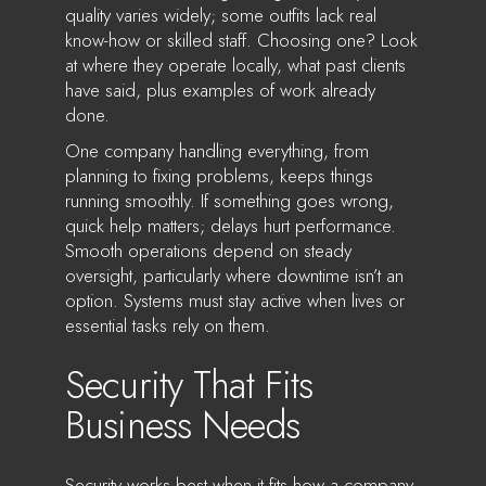
quality varies widely; some outfits lack real
know-how or skilled staff. Choosing one? Look
at where they operate locally, what past clients
have said, plus examples of work already
done.
One company handling everything, from
planning to fixing problems, keeps things
running smoothly. If something goes wrong,
quick help matters; delays hurt performance.
Smooth operations depend on steady
oversight, particularly where downtime isn’t an
option. Systems must stay active when lives or
essential tasks rely on them.
Security That Fits
Business Needs
Security works best when it fits how a company