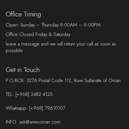
Office Timing
Open: Sunday – Thursday 8:00AM – 6:00PM
Office Closed Friday & Saturday
leave a message and we will return your call as soon as
possible
Get in Touch
P.O.BOX: 3276 Postal Code 112, Ruwi Sultanate of Oman.
TEL:
[+968] 2482 4125
Whatsapp:
[+968] 79610107
INFO:
ask@ariesoman.com