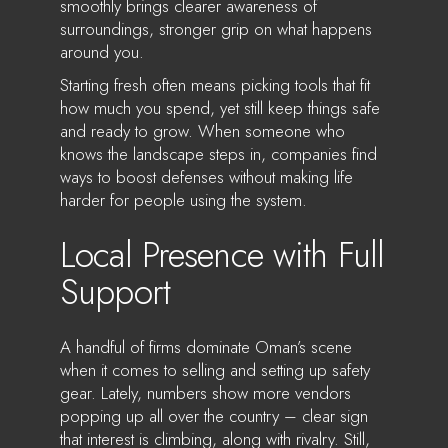
smoothly brings clearer awareness of
surroundings, stronger grip on what happens
around you.
Starting fresh often means picking tools that fit
how much you spend, yet still keep things safe
and ready to grow. When someone who
knows the landscape steps in, companies find
ways to boost defenses without making life
harder for people using the system.
Local Presence with Full
Support
A handful of firms dominate Oman’s scene
when it comes to selling and setting up safety
gear. Lately, numbers show more vendors
popping up all over the country – clear sign
that interest is climbing, along with rivalry. Still,