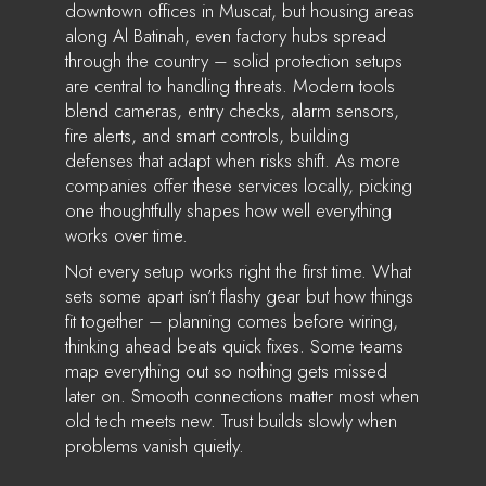
downtown offices in Muscat, but housing areas
along Al Batinah, even factory hubs spread
through the country – solid protection setups
are central to handling threats. Modern tools
blend cameras, entry checks, alarm sensors,
fire alerts, and smart controls, building
defenses that adapt when risks shift. As more
companies offer these services locally, picking
one thoughtfully shapes how well everything
works over time.
Not every setup works right the first time. What
sets some apart isn’t flashy gear but how things
fit together – planning comes before wiring,
thinking ahead beats quick fixes. Some teams
map everything out so nothing gets missed
later on. Smooth connections matter most when
old tech meets new. Trust builds slowly when
problems vanish quietly.