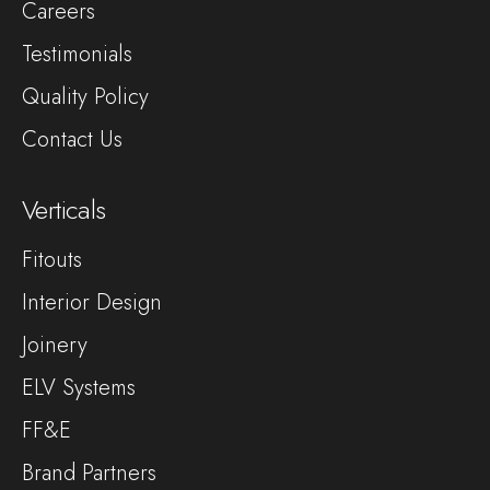
Careers
Testimonials
Quality Policy
Contact Us
Verticals
Fitouts
Interior Design
Joinery
ELV Systems
FF&E
Brand Partners