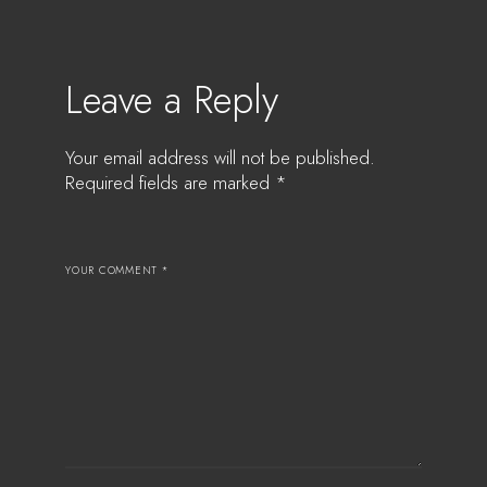
Leave a Reply
Your email address will not be published.
Required fields are marked
*
YOUR COMMENT *