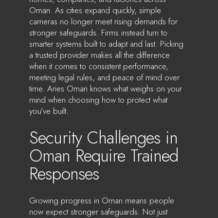
Oman. As cities expand quickly, simple
cameras no longer meet rising demands for
stronger safeguards. Firms instead turn to
smarter systems built to adapt and last. Picking
a trusted provider makes all the difference
when it comes to consistent performance,
meeting legal rules, and peace of mind over
time. Aries Oman knows what weighs on your
mind when choosing how to protect what
you’ve built.
Security Challenges in
Oman Require Trained
Responses
Growing progress in Oman means people
now expect stronger safeguards. Not just