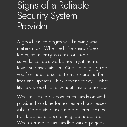
Signs of a Reliable
Security System
Provider
A good choice begins with knowing what
matters most. When tech like sharp video
feeds, smart entry systems, or linked
surveillance tools work smoothly, it means
fewer surprises later on. One firm might guide
you from idea to setup, then stick around for
fixes and updates. Think beyond today – what
fits now should adapt without hassle tomorrow.
What matters too is how much hands-on work a
provider has done for homes and businesses
alike. Corporate offices need different setups
than factories or secure neighborhoods do.
When someone has handled varied projects,