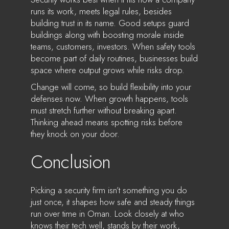
runs its work, meets legal rules, besides
building trust in its name. Good setups guard
buildings along with boosting morale inside
teams, customers, investors. When safety tools
become part of daily routines, businesses build
space where output grows while risks drop.
Change will come, so build flexibility into your
defenses now. When growth happens, tools
must stretch further without breaking apart.
Thinking ahead means spotting risks before
they knock on your door.
Conclusion
Picking a security firm isn’t something you do
just once, it shapes how safe and steady things
run over time in Oman. Look closely at who
knows their tech well, stands by their work,