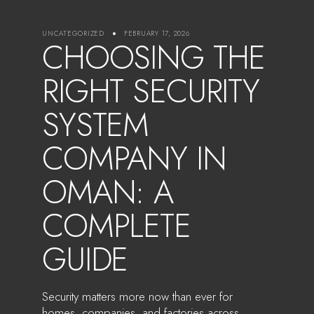
UNCATEGORIZED
FEBRUARY 17, 2026
CHOOSING THE
RIGHT SECURITY
SYSTEM
COMPANY IN
OMAN: A
COMPLETE
GUIDE
Security matters more now than ever for
homes, companies, and factories across