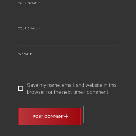
YOUR NAME *
YOUR EMAIL *
WEBSITE
Save my name, email, and website in this
browser for the next time I comment.
POST COMMENT