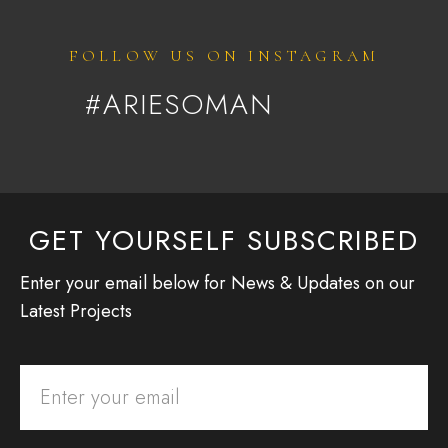
FOLLOW US ON INSTAGRAM
#ARIESOMAN
GET YOURSELF SUBSCRIBED
Enter your email below for News & Updates on our
Latest Projects