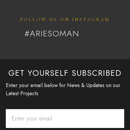
FOLLOW US ON INSTAGRAM
#ARIESOMAN
GET YOURSELF SUBSCRIBED
Enter your email below for News & Updates on our
Latest Projects