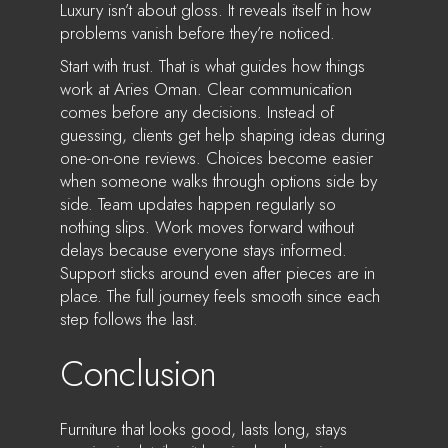
Luxury isn’t about gloss. It reveals itself in how
problems vanish before they’re noticed.
Start with trust. That is what guides how things
work at Aries Oman. Clear communication
comes before any decisions. Instead of
guessing, clients get help shaping ideas during
one-on-one reviews. Choices become easier
when someone walks through options side by
side. Team updates happen regularly so
nothing slips. Work moves forward without
delays because everyone stays informed.
Support sticks around even after pieces are in
place. The full journey feels smooth since each
step follows the last.
Conclusion
Furniture that looks good, lasts long, stays