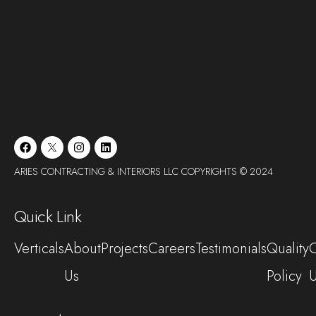
ARIES CONTRACTING & INTERIORS LLC COPYRIGHTS © 2024
Quick Link
Verticals
About
Projects
Careers
Testimonials
Quality
C
Us
Policy