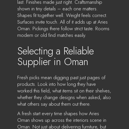
last. Finishes made just right. Craftsmanship
shown in tiny details – each one matters.
Shapes fit together well. Weight feels correct.
Surfaces invite touch. All of it adds up at Aries
Oman. Pickings there follow strict taste. Rooms
modern or old find matches easily.
Selecting a Reliable
Supplier in Oman
Fresh picks mean digging past just pages of
products. Look into how long they have
worked this field, what items sit on their shelves,
whether they change designs when asked, also
what others say about them out there.
A fresh start every time shapes how Aries
Oman shows up across the interiors scene in
Oman. Not just about delivering furniture, but