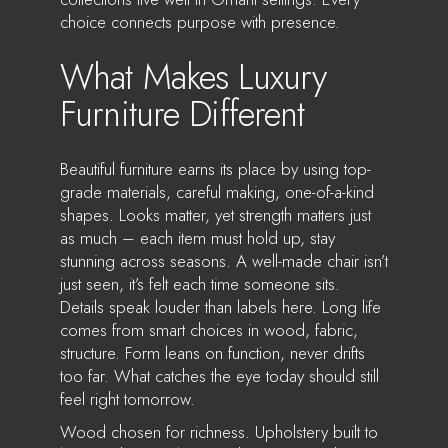
choice connects purpose with presence.
What Makes Luxury
Furniture Different
Beautiful furniture earns its place by using top-
grade materials, careful making, one-of-a-kind
shapes. Looks matter, yet strength matters just
as much – each item must hold up, stay
stunning across seasons. A well-made chair isn’t
just seen, it’s felt each time someone sits.
Details speak louder than labels here. Long life
comes from smart choices in wood, fabric,
structure. Form leans on function, never drifts
too far. What catches the eye today should still
feel right tomorrow.
Wood chosen for richness. Upholstery built to