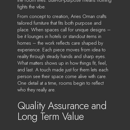
fights the vibe.
From concept to creation, Aries Oman crafts
tailored furniture that fits both purpose and
place. When spaces call for unique designs –
be it lounges in hotels or standout items in
homes – the work reflects care shaped by
experience. Each piece moves from idea to
reality through steady hands and sharp eyes.
What matters shows up in how things fit, feel,
and last. A touch made just for them lets each
person see their space come alive with care.
One detail at a time, rooms begin to reflect
who they really are.
Quality Assurance and
Long Term Value