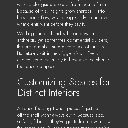
walking alongside projects from idea to finish.
Because of this, insights grow sharper – into
how rooms flow, what designs truly mean, even
what clients want before they say it.
Working hand in hand with homeowners,
architects, yet sometimes commercial builders,
the group makes sure each piece of furniture
fits naturally within the bigger vision. Every
choice ties back quietly to how a space should
feel once complete.
Customizing Spaces for
Distinct Interiors
A space feels right when pieces fit just so –
off-the-shelf won’t always cut it. Because size,
surface, fabric – they’ve got to line up with how
the room lives. Built-for-purpose means nothing