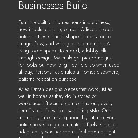
Businesses Build
Furniture built for homes leans into softness,
how it feels to sit, lie, or rest. Offices, shops,
hotels – these places shape pieces around
image, flow, and what guests remember. A
living room speaks to mood, a lobby talks
through design. Materials get picked not just
for looks but how long they hold up when used
all day. Personal taste rules at home; elsewhere,
patterns repeat on purpose.
Aries Oman designs pieces that work just as
well in homes as they do in stores or
workplaces. Because comfort matters, every
item fits real life without sacrificing style. One
moment you’re thinking about layout, next you
notice how strong each material feels. Choices
adapt easily whether rooms feel open or tight.