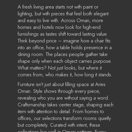
A fresh living area starts not with paint or
lighting, but with pieces that feel both elegant
and easy to live with. Across Oman, more
homes and hotels now look for high-end
furnishings as tastes shift toward lasting value.
Think beyond price – imagine how a chair fits
into an office, how a table holds presence in a
dining room. The places people gather take
shape only when each object carries purpose.
What matters? Not just looks, but where it
comes from, who makes it, how long it stands.
Furniture isn’t just about filling space at Aries
Oman. Style shows through every piece,
revealing who you are without saying a word.
Craftsmanship takes center stage, shaping each
item with attention to detail. From homes to
offices, our selections transform rooms quietly
but completely. Curated with intent, these
collections live well in Omani settings. Every