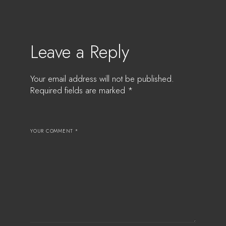
Leave a Reply
Your email address will not be published.
Required fields are marked
*
YOUR COMMENT *