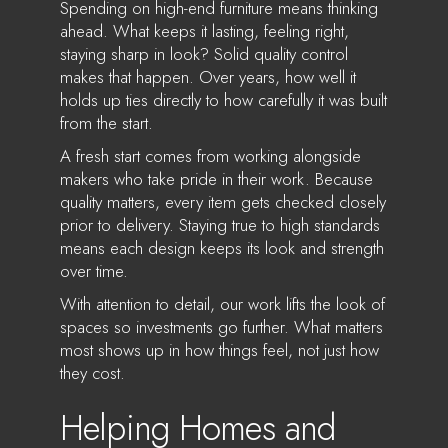
Spending on high-end furniture means thinking
ahead. What keeps it lasting, feeling right,
staying sharp in look? Solid quality control
makes that happen. Over years, how well it
holds up ties directly to how carefully it was built
from the start.
A fresh start comes from working alongside
makers who take pride in their work. Because
quality matters, every item gets checked closely
prior to delivery. Staying true to high standards
means each design keeps its look and strength
over time.
With attention to detail, our work lifts the look of
spaces so investments go further. What matters
most shows up in how things feel, not just how
they cost.
Helping Homes and