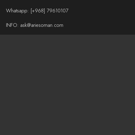
Whatsapp:
[+968] 79610107
INFO:
ask@ariesoman.com