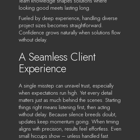
Team knowledge shapes solutions where
looking good meets lasting long.
Fueled by deep experience, handling diverse
project sizes becomes straightforward.
Confidence grows naturally when solutions flow
without delay.
A Seamless Client
Experience
A single misstep can unravel trust, especially
when expectations run high. Yet every detail
matters just as much behind the scenes. Starting
things right means listening first, then acting
without delay. Because silence breeds doubt,
updates keep momentum going. When timing
aligns with precision, results feel effortless. Even
small hiccups show – unless handled fast.