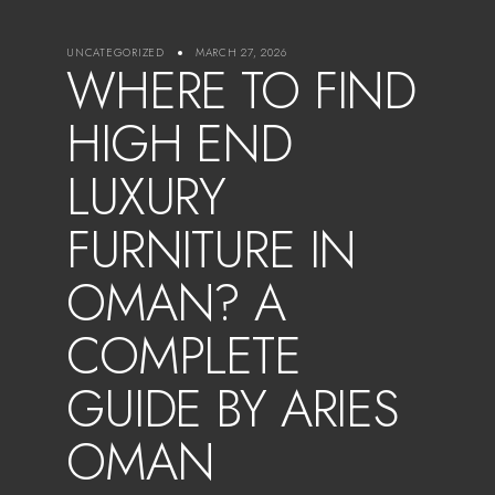
UNCATEGORIZED
MARCH 27, 2026
WHERE TO FIND
HIGH END
LUXURY
FURNITURE IN
OMAN? A
COMPLETE
GUIDE BY ARIES
OMAN