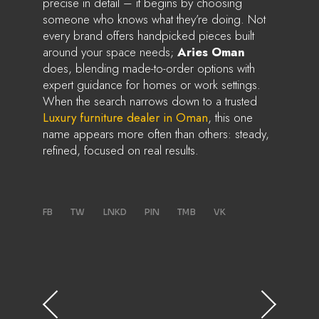
precise in detail – it begins by choosing
someone who knows what they’re doing. Not
every brand offers handpicked pieces built
around your space needs;
Aries Oman
does, blending made-to-order options with
expert guidance for homes or work settings.
When the search narrows down to a trusted
Luxury furniture dealer in Oman
, this one
name appears more often than others: steady,
refined, focused on real results.
FB
TW
LNKD
PIN
TMB
VK