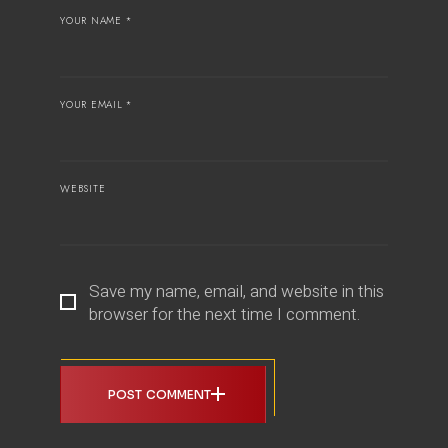
YOUR NAME *
YOUR EMAIL *
WEBSITE
Save my name, email, and website in this
browser for the next time I comment.
POST COMMENT