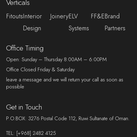
Verticals
Fitouts
Interior
Joinery
ELV
FF&E
Brand
Design
Systems
Partners
Office Timing
Open: Sunday – Thursday 8:00AM – 6:00PM
Office Closed Friday & Saturday
leave a message and we will return your call as soon as
possible
Get in Touch
P.O.BOX: 3276 Postal Code 112, Ruwi Sultanate of Oman.
TEL:
[+968] 2482 4125