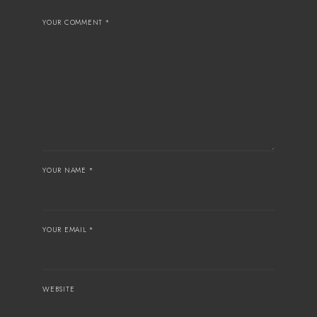
YOUR COMMENT *
YOUR NAME *
YOUR EMAIL *
WEBSITE