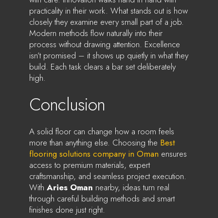
practicality in their work. What stands out is how
closely they examine every small part of a job.
Modern methods flow naturally into their
process without drawing attention. Excellence
isn’t promised – it shows up quietly in what they
build. Each task clears a bar set deliberately
high.
Conclusion
A solid floor can change how a room feels
more than anything else. Choosing the
Best
flooring solutions company in Oman
ensures
access to premium materials, expert
craftsmanship, and seamless project execution.
With
Aries Oman
nearby, ideas turn real
through careful building methods and smart
finishes done just right.