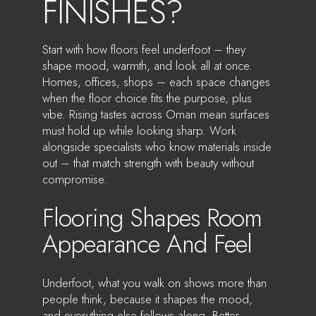
FINISHES?
Start with how floors feel underfoot – they
shape mood, warmth, and look all at once.
Homes, offices, shops – each space changes
when the floor choice fits the purpose, plus
vibe. Rising tastes across Oman mean surfaces
must hold up while looking sharp. Work
alongside specialists who know materials inside
out – that match strength with beauty without
compromise.
Flooring Shapes Room
Appearance And Feel
Underfoot, what you walk on shows more than
people think, because it shapes the mood,
and everything else follows along. Better