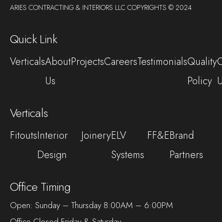
ARIES CONTRACTING & INTERIORS LLC COPYRIGHTS © 2024
Quick Link
Verticals
About
Projects
Careers
Testimonials
Quality
C
Us
Policy
Verticals
Fitouts
Interior
Joinery
ELV
FF&E
Brand
Design
Systems
Partners
Office Timing
Open: Sunday – Thursday 8:00AM – 6:00PM
Office Closed Friday & Saturday