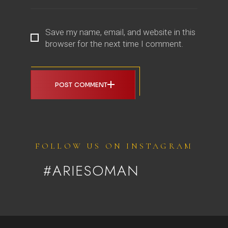
Save my name, email, and website in this
browser for the next time I comment.
POST COMMENT
FOLLOW US ON INSTAGRAM
#ARIESOMAN