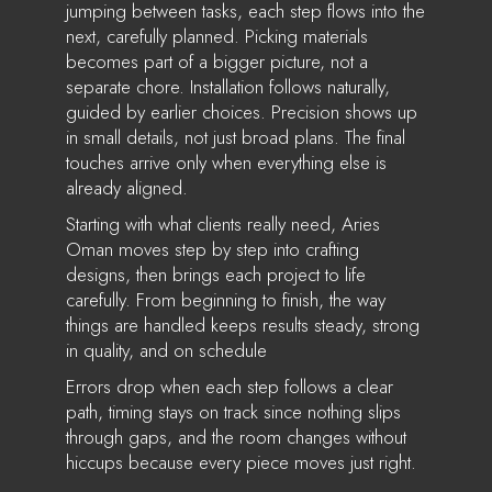
jumping between tasks, each step flows into the
next, carefully planned. Picking materials
becomes part of a bigger picture, not a
separate chore. Installation follows naturally,
guided by earlier choices. Precision shows up
in small details, not just broad plans. The final
touches arrive only when everything else is
already aligned.
Starting with what clients really need, Aries
Oman moves step by step into crafting
designs, then brings each project to life
carefully. From beginning to finish, the way
things are handled keeps results steady, strong
in quality, and on schedule
Errors drop when each step follows a clear
path, timing stays on track since nothing slips
through gaps, and the room changes without
hiccups because every piece moves just right.