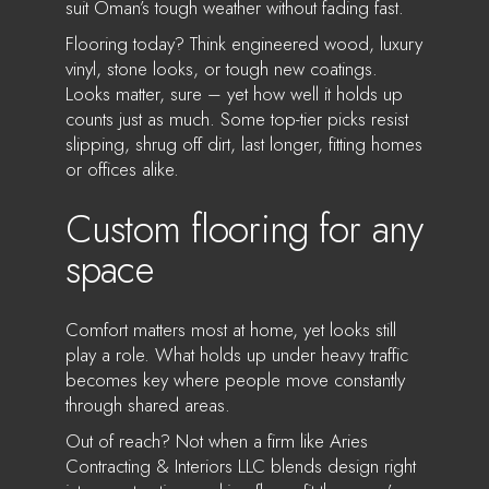
suit Oman’s tough weather without fading fast.
Flooring today? Think engineered wood, luxury
vinyl, stone looks, or tough new coatings.
Looks matter, sure – yet how well it holds up
counts just as much. Some top-tier picks resist
slipping, shrug off dirt, last longer, fitting homes
or offices alike.
Custom flooring for any
space
Comfort matters most at home, yet looks still
play a role. What holds up under heavy traffic
becomes key where people move constantly
through shared areas.
Out of reach? Not when a firm like Aries
Contracting & Interiors LLC blends design right