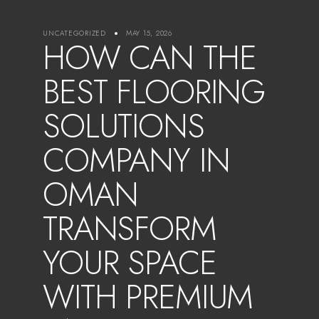
UNCATEGORIZED
MAY 15, 2026
HOW CAN THE
BEST FLOORING
SOLUTIONS
COMPANY IN
OMAN
TRANSFORM
YOUR SPACE
WITH PREMIUM