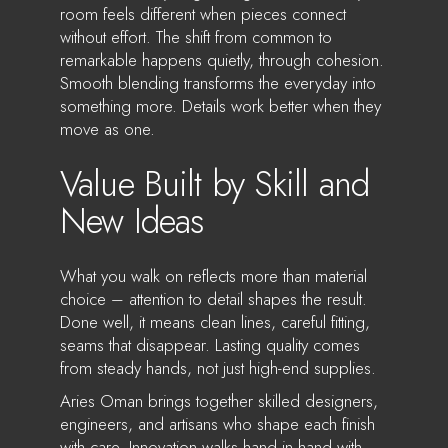
room feels different when pieces connect
without effort. The shift from common to
remarkable happens quietly, through cohesion.
Smooth blending transforms the everyday into
something more. Details work better when they
move as one.
Value Built by Skill and
New Ideas
What you walk on reflects more than material
choice – attention to detail shapes the result.
Done well, it means clean lines, careful fitting,
seams that disappear. Lasting quality comes
from steady hands, not just high-end supplies.
Aries Oman brings together skilled designers,
engineers, and artisans who shape each finish
with care. Innovation walks hand in hand with