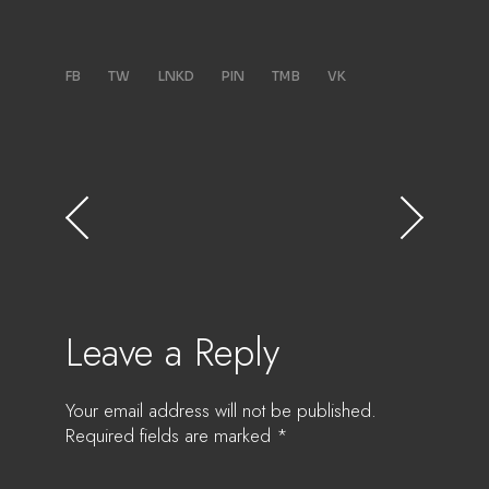
FB
TW
LNKD
PIN
TMB
VK
Leave a Reply
Your email address will not be published.
Required fields are marked
*