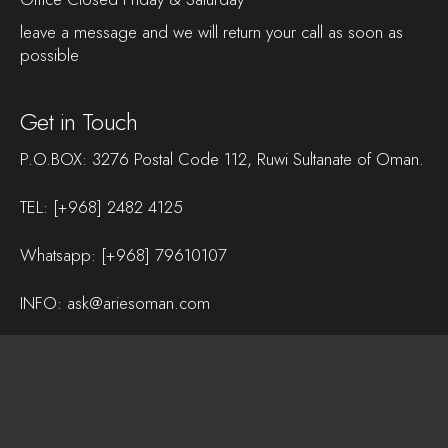
leave a message and we will return your call as soon as
possible
Get in Touch
P.O.BOX: 3276 Postal Code 112, Ruwi Sultanate of Oman.
TEL:
[+968] 2482 4125
Whatsapp:
[+968] 79610107
INFO:
ask@ariesoman.com