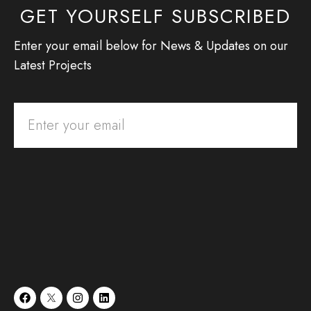
GET YOURSELF SUBSCRIBED
Enter your email below for News & Updates on our
Latest Projects