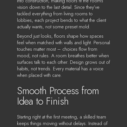
into construction, making floors fit the room’s
vision down to the last detail. Since they’ve
tackled everything from living rooms to
lobbies, each project bends to what the client
actually wants, not some preset mold.
Beyond just looks, floors shape how spaces
feel when matched with walls and light. Personal
touches matter most – choices flow from
mood, not rules. A room breathes better when
surfaces talk to each other. Design grows out of
habits, not trends. Every material has a voice
when placed with care.
Smooth Process from
Idea to Finish
Starting right at the first meeting, a skilled team
keeps things moving without delays. Instead of