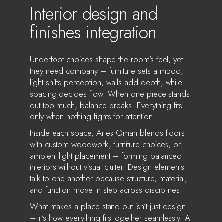
Interior design and
finishes integration
Underfoot choices shape the room’s feel, yet
they need company – furniture sets a mood,
light shifts perception, walls add depth, while
spacing decides flow. When one piece stands
out too much, balance breaks. Everything fits
only when nothing fights for attention.
Inside each space, Aries Oman blends floors
with custom woodwork, furniture choices, or
ambient light placement – forming balanced
interiors without visual clutter. Design elements
talk to one another because structure, material,
and function move in step across disciplines.
What makes a place stand out isn’t just design
– it’s how everything fits together seamlessly. A