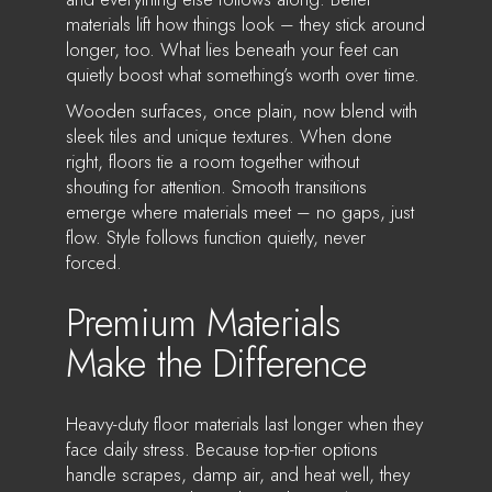
materials lift how things look – they stick around
longer, too. What lies beneath your feet can
quietly boost what something’s worth over time.
Wooden surfaces, once plain, now blend with
sleek tiles and unique textures. When done
right, floors tie a room together without
shouting for attention. Smooth transitions
emerge where materials meet – no gaps, just
flow. Style follows function quietly, never
forced.
Premium Materials
Make the Difference
Heavy-duty floor materials last longer when they
face daily stress. Because top-tier options
handle scrapes, damp air, and heat well, they