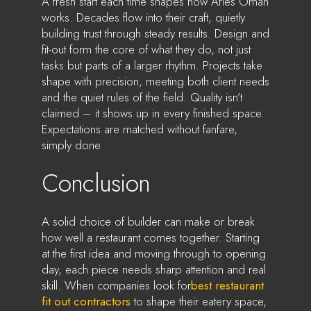
A fresh start each time shapes how Aries Oman
works. Decades flow into their craft, quietly
building trust through steady results. Design and
fit-out form the core of what they do, not just
tasks but parts of a larger rhythm. Projects take
shape with precision, meeting both client needs
and the quiet rules of the field. Quality isn’t
claimed – it shows up in every finished space.
Expectations are matched without fanfare,
simply done
Conclusion
A solid choice of builder can make or break
how well a restaurant comes together. Starting
at the first idea and moving through to opening
day, each piece needs sharp attention and real
skill. When companies look for
best restaurant
fit out contractors
to shape their eatery space,