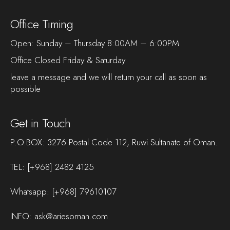
Office Timing
Open: Sunday – Thursday 8:00AM – 6:00PM
Office Closed Friday & Saturday
leave a message and we will return your call as soon as
possible
Get in Touch
P.O.BOX: 3276 Postal Code 112, Ruwi Sultanate of Oman.
TEL:
[+968] 2482 4125
Whatsapp:
[+968] 79610107
INFO:
ask@ariesoman.com