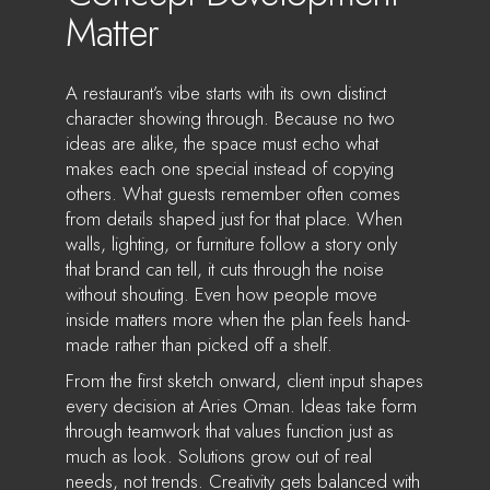
Matter
A restaurant’s vibe starts with its own distinct
character showing through. Because no two
ideas are alike, the space must echo what
makes each one special instead of copying
others. What guests remember often comes
from details shaped just for that place. When
walls, lighting, or furniture follow a story only
that brand can tell, it cuts through the noise
without shouting. Even how people move
inside matters more when the plan feels hand-
made rather than picked off a shelf.
From the first sketch onward, client input shapes
every decision at Aries Oman. Ideas take form
through teamwork that values function just as
much as look. Solutions grow out of real
needs, not trends. Creativity gets balanced with