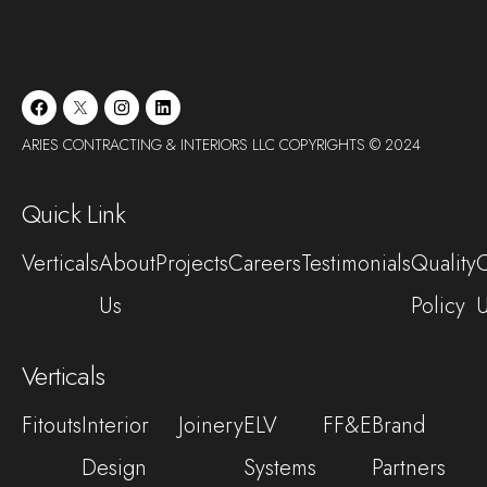
ARIES CONTRACTING & INTERIORS LLC COPYRIGHTS © 2024
Quick Link
Verticals
About
Projects
Careers
Testimonials
Quality
C
Us
Policy
Verticals
Fitouts
Interior
Joinery
ELV
FF&E
Brand
Design
Systems
Partners