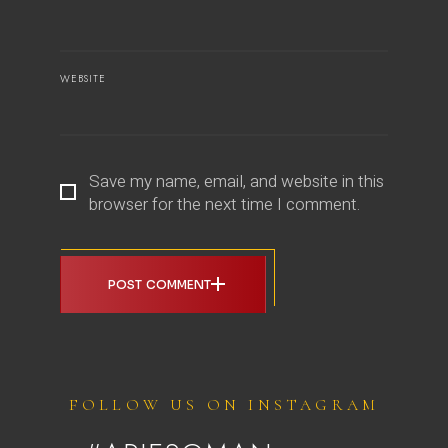
WEBSITE
Save my name, email, and website in this
browser for the next time I comment.
POST COMMENT
FOLLOW US ON INSTAGRAM