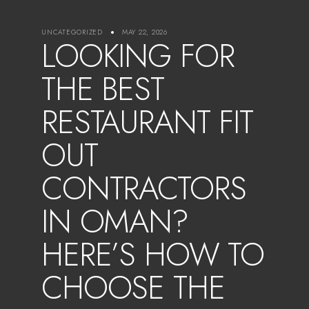
UNCATEGORIZED
MAY 22, 2026
LOOKING FOR
THE BEST
RESTAURANT FIT
OUT
CONTRACTORS
IN OMAN?
HERE’S HOW TO
CHOOSE THE