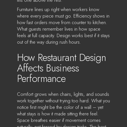
Furniture lines up right when workers know
where every piece must go. Efficiency shows in
how fast orders move from counter to kitchen.
What guests remember lives in how space
feels at full capacity. Design works best if it stays
out of the way during rush hours.
How Restaurant Design
Affects Business
Performance
Comfort grows when chairs, lights, and sounds
work together without trying too hard. What you
notice first might be the color of a wall – yet
what stays is how it made sitting there feel.
Space breathes easier if movement comes
naturally, not forced by design tricks. The best