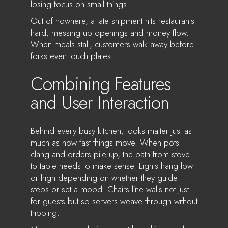
losing focus on small things.
Out of nowhere, a late shipment hits restaurants
hard, messing up openings and money flow.
When meals stall, customers walk away before
forks even touch plates.
Combining Features
and User Interaction
Behind every busy kitchen, looks matter just as
much as how fast things move. When pots
clang and orders pile up, the path from stove
to table needs to make sense. Lights hang low
or high depending on whether they guide
steps or set a mood. Chairs line walls not just
for guests but so servers weave through without
tripping.