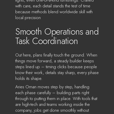
with care, each detail stands the test of time
because methods blend worldwide skill with
local precision
Smooth Operations and
Task Coordination
Out here, plans finally touch the ground. When
things move forward, a steady builder keeps
steps lined up – timing clicks because people
know their work, details stay sharp, every phase
holds its shape.
Aries Oman moves step by step, handling
each phase carefully – building parts right
through to putting them in place. With tools that
are high-tech and teams working inside the
company, jobs get done smoothly without