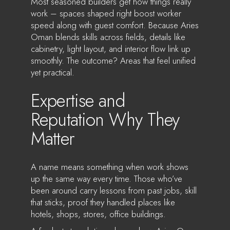
Most seasoned builders get how things really
work – spaces shaped right boost worker
speed along with guest comfort. Because Aries
Oman blends skills across fields, details like
cabinetry, light layout, and interior flow link up
smoothly. The outcome? Areas that feel unified
yet practical.
Expertise and
Reputation Why They
Matter
A name means something when work shows
up the same way every time. Those who’ve
been around carry lessons from past jobs, skill
that sticks, proof they handled places like
hotels, shops, stores, office buildings.