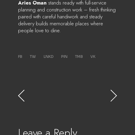
Aries Oman
stands ready with full-service
planning and construction work – fresh thinking
paired with careful handiwork and steady
delivery builds memorable places where
people love to dine.
FB
TW
LNKD
PIN
TMB
VK
Leave a Reply