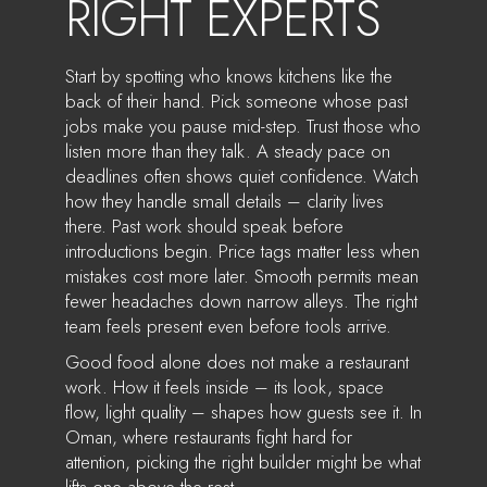
RIGHT EXPERTS
Start by spotting who knows kitchens like the
back of their hand. Pick someone whose past
jobs make you pause mid-step. Trust those who
listen more than they talk. A steady pace on
deadlines often shows quiet confidence. Watch
how they handle small details – clarity lives
there. Past work should speak before
introductions begin. Price tags matter less when
mistakes cost more later. Smooth permits mean
fewer headaches down narrow alleys. The right
team feels present even before tools arrive.
Good food alone does not make a restaurant
work. How it feels inside – its look, space
flow, light quality – shapes how guests see it. In
Oman, where restaurants fight hard for
attention, picking the right builder might be what
lifts one above the rest.