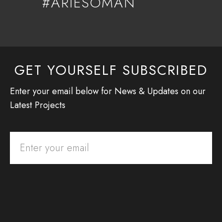
#ARIESOMAN
GET YOURSELF SUBSCRIBED
Enter your email below for News & Updates on our
Latest Projects