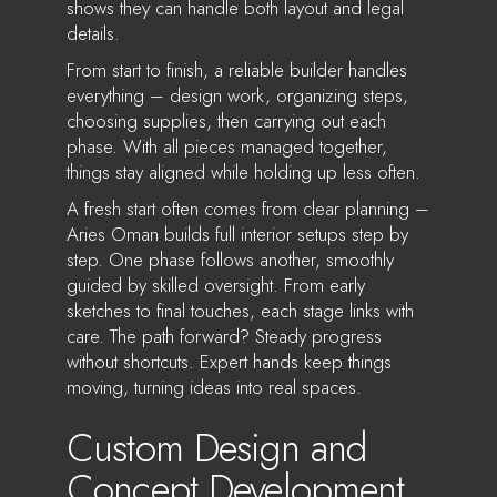
shows they can handle both layout and legal
details.
From start to finish, a reliable builder handles
everything – design work, organizing steps,
choosing supplies, then carrying out each
phase. With all pieces managed together,
things stay aligned while holding up less often.
A fresh start often comes from clear planning –
Aries Oman builds full interior setups step by
step. One phase follows another, smoothly
guided by skilled oversight. From early
sketches to final touches, each stage links with
care. The path forward? Steady progress
without shortcuts. Expert hands keep things
moving, turning ideas into real spaces.
Custom Design and
Concept Development