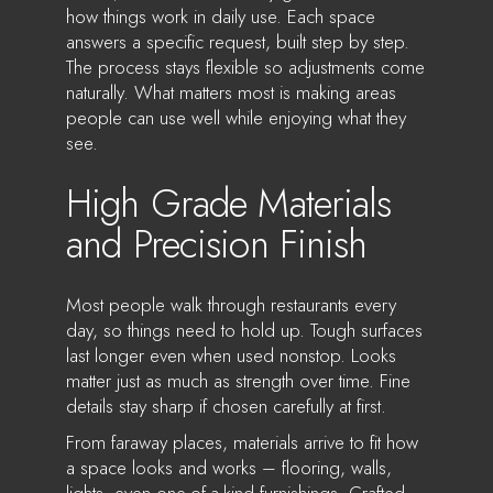
how things work in daily use. Each space
answers a specific request, built step by step.
The process stays flexible so adjustments come
naturally. What matters most is making areas
people can use well while enjoying what they
see.
High Grade Materials
and Precision Finish
Most people walk through restaurants every
day, so things need to hold up. Tough surfaces
last longer even when used nonstop. Looks
matter just as much as strength over time. Fine
details stay sharp if chosen carefully at first.
From faraway places, materials arrive to fit how
a space looks and works – flooring, walls,
lights, even one-of-a-kind furnishings. Crafted