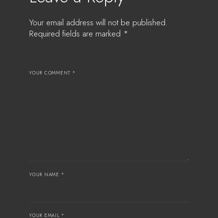
Your email address will not be published.
Required fields are marked
*
YOUR COMMENT *
YOUR NAME *
YOUR EMAIL *