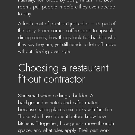
rooms pull people in before they even decide
to stay.
A fresh coat of paint isn’t just color – it’s part of
the story. From corner coffee spots to upscale
dining rooms, how things look ties back to who
they say they are, yet still needs to let staff move
without tripping over style.
Choosing a restaurant
fit-out contractor
Start smart when picking a builder. A
background in hotels and cafes matters
because eating places mix looks with function.
Those who have done it before know how
kitchens fit together, how guests move through
space, and what rules apply. Their past work